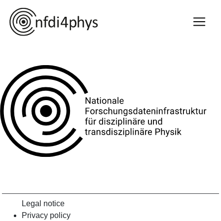
Legal notice
Privacy policy