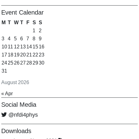
Event Calendar
M
T
W
T
F
S
S
1
2
3
4
5
6
7
8
9
10
11
12
13
14
15
16
17
18
19
20
21
22
23
24
25
26
27
28
29
30
31
August 2026
« Apr
Social Media
@nfdi4phys
Downloads