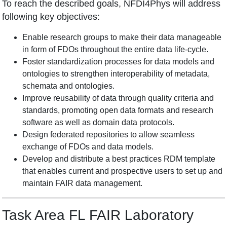
To reach the described goals, NFDI4Phys will address
following key objectives:
Enable research groups to make their data manageable
in form of FDOs throughout the entire data life-cycle.
Foster standardization processes for data models and
ontologies to strengthen interoperability of metadata,
schemata and ontologies.
Improve reusability of data through quality criteria and
standards, promoting open data formats and research
software as well as domain data protocols.
Design federated repositories to allow seamless
exchange of FDOs and data models.
Develop and distribute a best practices RDM template
that enables current and prospective users to set up and
maintain FAIR data management.
Task Area FL FAIR Laboratory