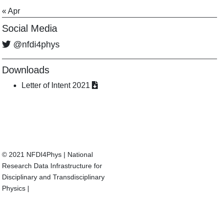
« Apr
Social Media
@nfdi4phys
Downloads
Letter of Intent 2021
© 2021 NFDI4Phys
|
National
Research Data Infrastructure for
Disciplinary and Transdisciplinary
Physics
|