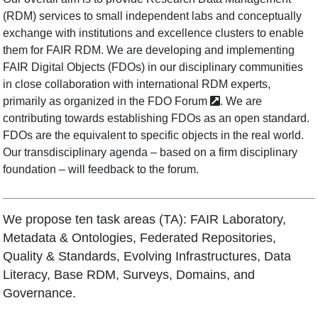
(RDM) services to small independent labs and conceptually
exchange with institutions and excellence clusters to enable
them for FAIR RDM. We are developing and implementing
FAIR Digital Objects (FDOs) in our disciplinary communities
in close collaboration with international RDM experts,
primarily as organized in the
FDO Forum
. We are
contributing towards establishing FDOs as an open standard.
FDOs are the equivalent to specific objects in the real world.
Our transdisciplinary agenda – based on a firm disciplinary
foundation – will feedback to the forum.
We propose ten task areas (TA): FAIR Laboratory,
Metadata & Ontologies, Federated Repositories,
Quality & Standards, Evolving Infrastructures, Data
Literacy, Base RDM, Surveys, Domains, and
Governance.