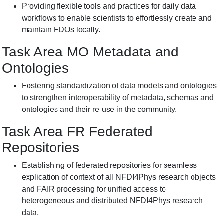
Providing flexible tools and practices for daily data
workflows to enable scientists to effortlessly create and
maintain FDOs locally.
Task Area MO Metadata and
Ontologies
Fostering standardization of data models and ontologies
to strengthen interoperability of metadata, schemas and
ontologies and their re-use in the community.
Task Area FR
Federated
Repositories
Establishing of federated repositories for seamless
explication of context of all NFDI4Phys research objects
and FAIR processing for unified access to
heterogeneous and distributed NFDI4Phys research
data.