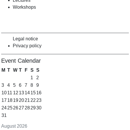
Lectures
Workshops
Legal notice
Privacy policy
Event Calendar
M
T
W
T
F
S
S
1
2
3
4
5
6
7
8
9
10
11
12
13
14
15
16
17
18
19
20
21
22
23
24
25
26
27
28
29
30
31
August 2026