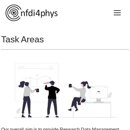
Task Areas
Our overall aim is to provide Research Data Management