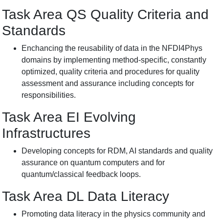
Task Area QS Quality
Criteria
and
Standards
Enchancing the reusability of data in the NFDI4Phys
domains by implementing method-specific, constantly
optimized, quality criteria and procedures for quality
assessment and assurance including concepts for
responsibilities.
Task Area EI
Evolving
Infrastructures
Developing concepts for RDM, AI standards and quality
assurance on quantum computers and for
quantum/classical feedback loops.
Task Area DL Data
Literacy
Promoting data literacy in the physics community and