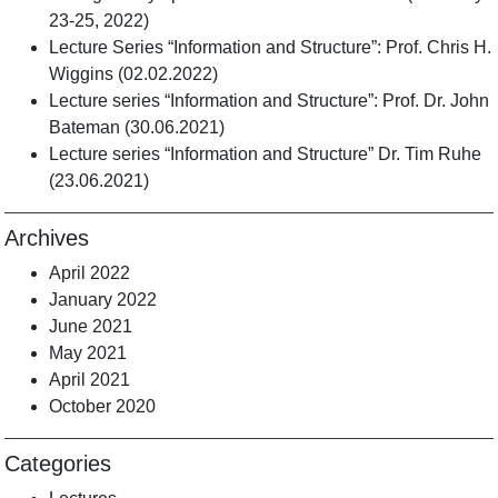
23-25, 2022)
Lecture Series “Information and Structure”: Prof. Chris H.
Wiggins (02.02.2022)
Lecture series “Information and Structure”: Prof. Dr. John
Bateman (30.06.2021)
Lecture series “Information and Structure” Dr. Tim Ruhe
(23.06.2021)
Archives
April 2022
January 2022
June 2021
May 2021
April 2021
October 2020
Categories