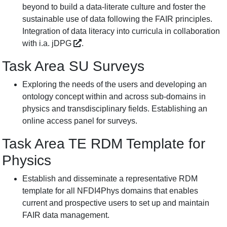
beyond to build a data-literate culture and foster the
sustainable use of data following the FAIR principles.
Integration of data literacy into curricula in collaboration
with i.a.
jDPG
.
Task Area SU Surveys
Exploring the needs of the users and developing an
ontology concept within and across sub-domains in
physics and transdisciplinary fields. Establishing an
online access panel for surveys.
Task Area TE RDM Template for
Physics
Establish and disseminate a representative RDM
template for all NFDI4Phys domains that enables
current and prospective users to set up and maintain
FAIR data management.