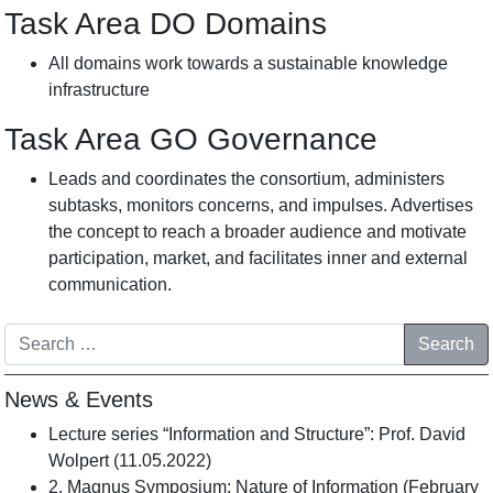
Task Area DO Domains
All domains work towards a sustainable knowledge
infrastructure
Task Area GO
Governance
Leads and coordinates the consortium, administers
subtasks, monitors concerns, and impulses. Advertises
the concept to reach a broader audience and motivate
participation, market, and facilitates inner and external
communication.
Search
News & Events
Lecture series “Information and Structure”: Prof. David
Wolpert (11.05.2022)
2. Magnus Symposium: Nature of Information (February