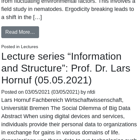
from fluctuating environmental factors. This involves a
field study in nematodes. Ergodicity breaking leads to
a shift in the […]
Read More…
Posted in
Lectures
Lecture series “Information
and Structure”: Prof. Dr. Lars
Hornuf (05.05.2021)
Posted on
03/05/2021
(03/05/2021)
by
nfdi
Lars Hornuf Fachbereich Wirtschaftwissenschaft,
Universität Bremen The Social Dilemma of Big Data
Abstract When using digital devices and services,
individuals provide their personal data to organizations
in exchange for gains in various domains of life.