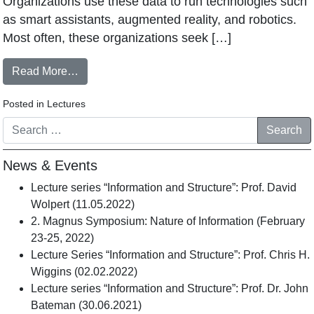
Organizations use these data to run technologies such
as smart assistants, augmented reality, and robotics.
Most often, these organizations seek […]
Read More…
Posted in
Lectures
Search
News & Events
Lecture series “Information and Structure”: Prof. David
Wolpert (11.05.2022)
2. Magnus Symposium: Nature of Information (February
23-25, 2022)
Lecture Series “Information and Structure”: Prof. Chris H.
Wiggins (02.02.2022)
Lecture series “Information and Structure”: Prof. Dr. John
Bateman (30.06.2021)