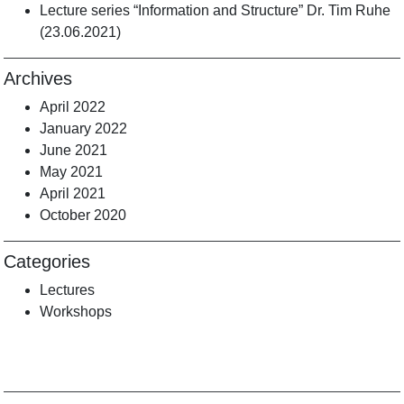
Lecture series “Information and Structure” Dr. Tim Ruhe
(23.06.2021)
Archives
April 2022
January 2022
June 2021
May 2021
April 2021
October 2020
Categories
Lectures
Workshops