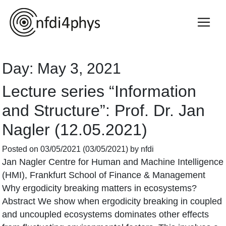
Day:
May 3, 2021
Lecture series “Information
and Structure”: Prof. Dr. Jan
Nagler (12.05.2021)
Posted on
03/05/2021
(03/05/2021)
by
nfdi
Jan Nagler Centre for Human and Machine Intelligence
(HMI), Frankfurt School of Finance & Management
Why ergodicity breaking matters in ecosystems?
Abstract We show when ergodicity breaking in coupled
and uncoupled ecosystems dominates other effects