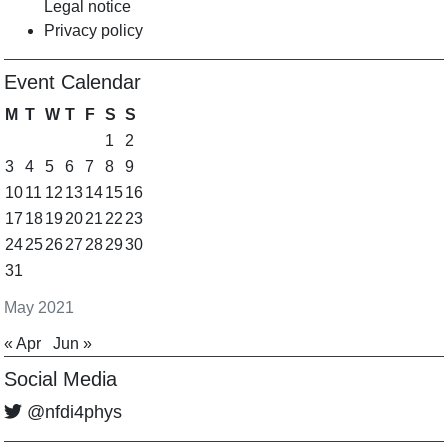
Legal notice
Privacy policy
Event Calendar
M
T
W
T
F
S
S
1
2
3
4
5
6
7
8
9
10
11
12
13
14
15
16
17
18
19
20
21
22
23
24
25
26
27
28
29
30
31
May 2021
« Apr
Jun »
Social Media
@nfdi4phys