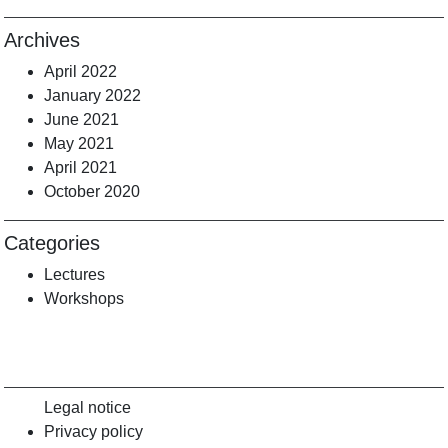
Archives
April 2022
January 2022
June 2021
May 2021
April 2021
October 2020
Categories
Lectures
Workshops
Legal notice
Privacy policy