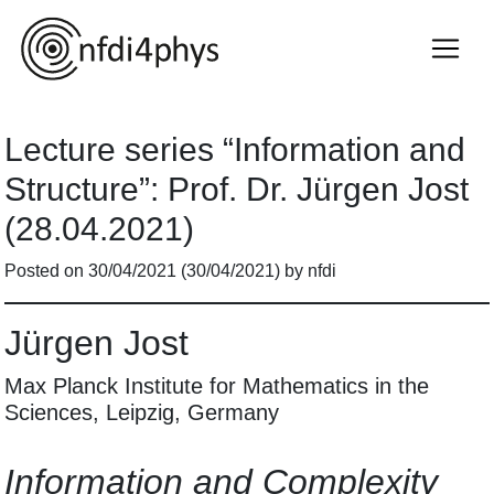
Lecture series “Information and
Structure”: Prof. Dr. Jürgen Jost
(28.04.2021)
Posted on
30/04/2021
(30/04/2021)
by
nfdi
Jürgen Jost
Max Planck Institute for Mathematics in the
Sciences, Leipzig, Germany
Information and Complexity