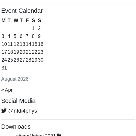
Event Calendar
M
T
W
T
F
S
S
1
2
3
4
5
6
7
8
9
10
11
12
13
14
15
16
17
18
19
20
21
22
23
24
25
26
27
28
29
30
31
August 2026
« Apr
Social Media
@nfdi4phys
Downloads