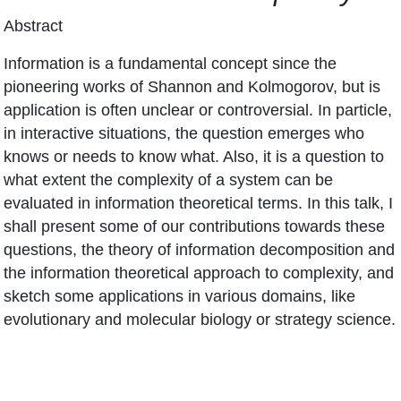
Abstract
Information is a fundamental concept since the
pioneering works of Shannon and Kolmogorov, but is
application is often unclear or controversial. In particle,
in interactive situations, the question emerges who
knows or needs to know what. Also, it is a question to
what extent the complexity of a system can be
evaluated in information theoretical terms. In this talk, I
shall present some of our contributions towards these
questions, the theory of information decomposition and
the information theoretical approach to complexity, and
sketch some applications in various domains, like
evolutionary and molecular biology or strategy science.