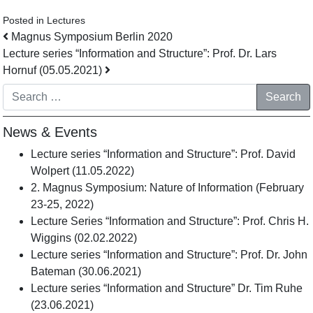
Posted in
Lectures
Post navigation
Magnus Symposium Berlin 2020
Lecture series “Information and Structure”: Prof. Dr. Lars
Hornuf (05.05.2021)
Search
News & Events
Lecture series “Information and Structure”: Prof. David
Wolpert (11.05.2022)
2. Magnus Symposium: Nature of Information (February
23-25, 2022)
Lecture Series “Information and Structure”: Prof. Chris H.
Wiggins (02.02.2022)
Lecture series “Information and Structure”: Prof. Dr. John
Bateman (30.06.2021)
Lecture series “Information and Structure” Dr. Tim Ruhe
(23.06.2021)